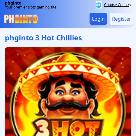
phginto
🌐
Choose Country
Your premier slots gaming site
Login
Register
phginto 3 Hot Chillies