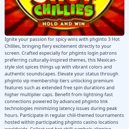
Ignite your passion for spicy wins with phginto 3 Hot
Chillies, bringing fiery excitement directly to your
screen. Crafted especially for phginto login patrons
preferring culturally-inspired themes, this Mexican-
style slot spices things up with vibrant colors and
authentic soundscapes. Elevate your status through
phginto vip membership tiers unlocking premium
features such as extended free spin durations and
higher multiplier caps. Benefit from lightning-fast
connections powered by advanced phginto link
technologies minimizing latency issues during peak
hours. Participate in regular chili-themed tournaments
hosted within participating phginto casino locations