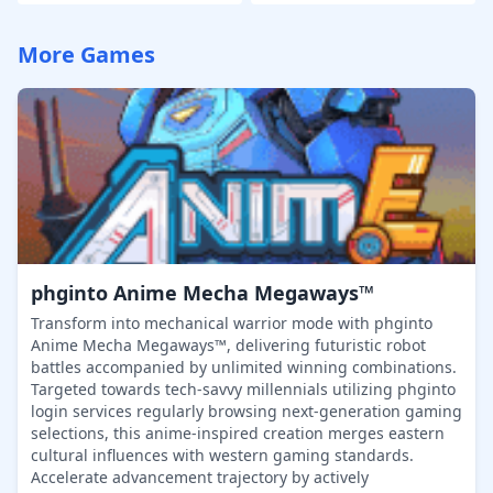
More Games
phginto Anime Mecha Megaways™
Transform into mechanical warrior mode with phginto
Anime Mecha Megaways™, delivering futuristic robot
battles accompanied by unlimited winning combinations.
Targeted towards tech-savvy millennials utilizing phginto
login services regularly browsing next-generation gaming
selections, this anime-inspired creation merges eastern
cultural influences with western gaming standards.
Accelerate advancement trajectory by actively