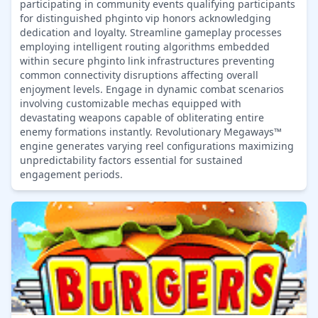
participating in community events qualifying participants
for distinguished phginto vip honors acknowledging
dedication and loyalty. Streamline gameplay processes
employing intelligent routing algorithms embedded
within secure phginto link infrastructures preventing
common connectivity disruptions affecting overall
enjoyment levels. Engage in dynamic combat scenarios
involving customizable mechas equipped with
devastating weapons capable of obliterating entire
enemy formations instantly. Revolutionary Megaways™
engine generates varying reel configurations maximizing
unpredictability factors essential for sustained
engagement periods.