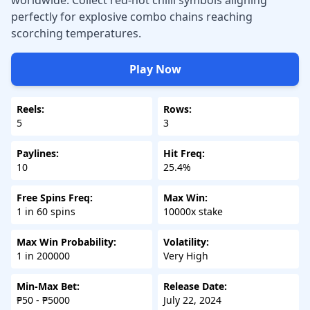
worldwide. Collect red-hot chilli symbols aligning
perfectly for explosive combo chains reaching
scorching temperatures.
Play Now
Reels:
Rows:
5
3
Paylines:
Hit Freq:
10
25.4%
Free Spins Freq:
Max Win:
1 in 60 spins
10000x stake
Max Win Probability:
Volatility:
1 in 200000
Very High
Min-Max Bet:
Release Date:
₱50 - ₱5000
July 22, 2024