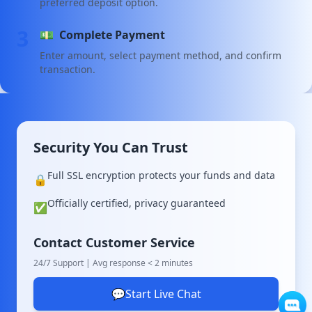
preferred deposit option.
3
💵
Complete Payment
Enter amount, select payment method, and confirm
transaction.
Security You Can Trust
Full SSL encryption protects your funds and data
🔒
Officially certified, privacy guaranteed
✅
Contact Customer Service
24/7 Support | Avg response < 2 minutes
💬
Start Live Chat