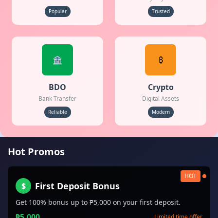
Popular
Trusted
🏦
₿
BDO
Crypto
Bank Transfer
Digital Assets
Reliable
Modern
Hot Promos
HOT
First Deposit Bonus
$
Get 100% bonus up to ₱5,000 on your first deposit.
₱5,000
Limited time offer