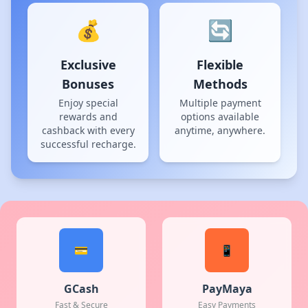
💰
🔄
Exclusive
Flexible
Bonuses
Methods
Enjoy special
Multiple payment
rewards and
options available
cashback with every
anytime, anywhere.
successful recharge.
💳
📱
GCash
PayMaya
Fast & Secure
Easy Payments