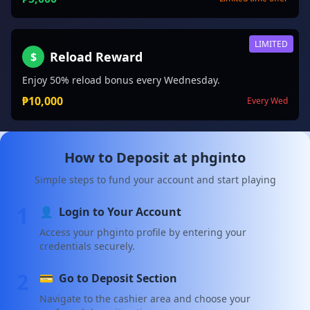
LIMITED
Reload Reward
$
Enjoy 50% reload bonus every Wednesday.
₱10,000
Every Wed
How to Deposit at phginto
Simple steps to fund your account and start playing
1
👤
Login to Your Account
Access your phginto profile by entering your
credentials securely.
2
💳
Go to Deposit Section
Navigate to the cashier area and choose your