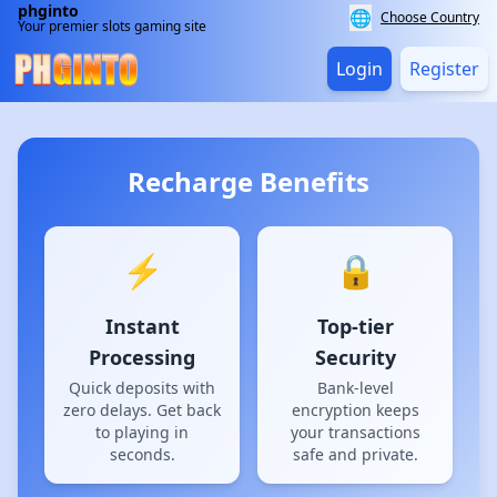
phginto
🌐
Choose Country
Your premier slots gaming site
Login
Register
Recharge Benefits
⚡
🔒
Instant
Top-tier
Processing
Security
Quick deposits with
Bank-level
zero delays. Get back
encryption keeps
to playing in
your transactions
seconds.
safe and private.