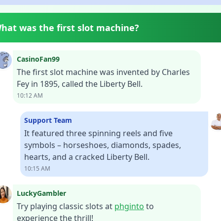
hat was the first slot machine?
CasinoFan99
The first slot machine was invented by Charles
Fey in 1895, called the Liberty Bell.
10:12 AM
Support Team
It featured three spinning reels and five
symbols – horseshoes, diamonds, spades,
hearts, and a cracked Liberty Bell.
10:15 AM
LuckyGambler
Try playing classic slots at
phginto
to
experience the thrill!