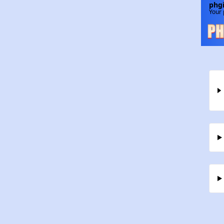
phg
Your 