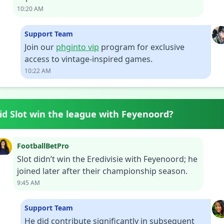
10:20 AM
Support Team
Join our
phginto vip
program for exclusive
access to vintage-inspired games.
10:22 AM
id Slot win the league with Feyenoord?
FootballBetPro
Slot didn’t win the Eredivisie with Feyenoord; he
joined later after their championship season.
9:45 AM
Support Team
He did contribute significantly in subsequent