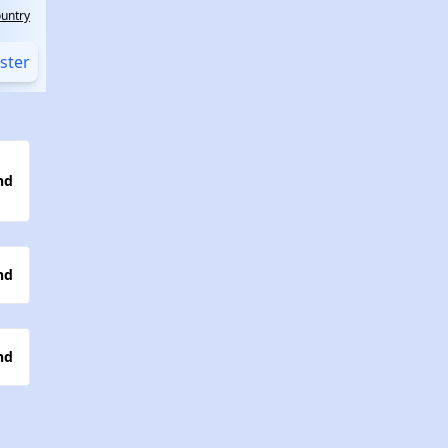
untry
ster
nd
nd
nd