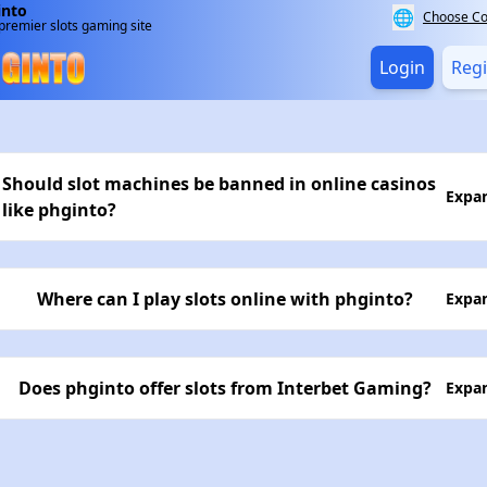
into
🌐
Choose Co
premier slots gaming site
Login
Regi
Should slot machines be banned in online casinos
Expa
like phginto?
Where can I play slots online with phginto?
Expa
Does phginto offer slots from Interbet Gaming?
Expa