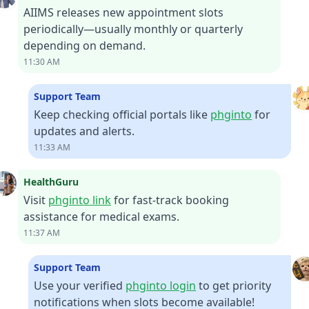
AIIMS releases new appointment slots
periodically—usually monthly or quarterly
depending on demand.
11:30 AM
Support Team
Keep checking official portals like
phginto
for
updates and alerts.
11:33 AM
HealthGuru
Visit
phginto link
for fast-track booking
assistance for medical exams.
11:37 AM
Support Team
Use your verified
phginto login
to get priority
notifications when slots become available!