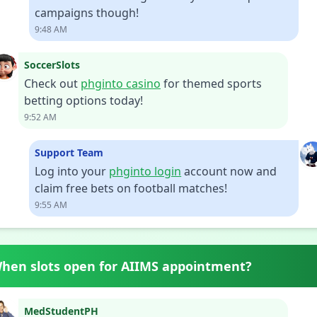
campaigns though!
9:48 AM
SoccerSlots
Check out
phginto casino
for themed sports
betting options today!
9:52 AM
Support Team
Log into your
phginto login
account now and
claim free bets on football matches!
9:55 AM
hen slots open for AIIMS appointment?
MedStudentPH