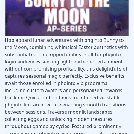
Hop aboard lunar adventures with phginto Bunny to
the Moon, combining whimsical Easter aesthetics with
substantial earning opportunities. Built for phginto
login audiences seeking lighthearted entertainment
without compromising profitability, this delightful slot
captures seasonal magic perfectly. Exclusive benefits
await those enrolled in phginto vip programs
including custom avatars and personalized rewards
tracking. Quick loading times maintained via stable
phginto link architecture enabling smooth transitions
between sessions. Traverse moonlit landscapes
collecting eggs and unlocking hidden treasures
throughout gameplay cycles. Featured prominently
across various phginto casino promotional campaigns