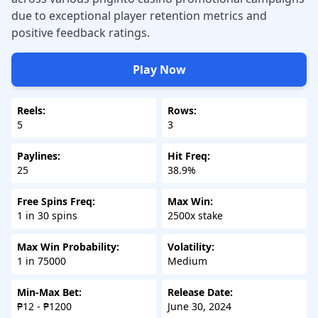
due to exceptional player retention metrics and
positive feedback ratings.
Play Now
Reels:
Rows:
5
3
Paylines:
Hit Freq:
25
38.9%
Free Spins Freq:
Max Win:
1 in 30 spins
2500x stake
Max Win Probability:
Volatility:
1 in 75000
Medium
Min-Max Bet:
Release Date:
₱12 - ₱1200
June 30, 2024