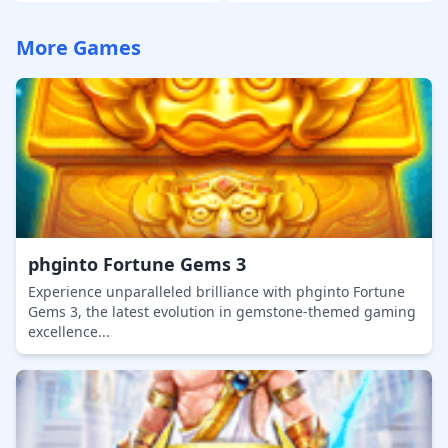
More Games
phginto Fortune Gems 3
Experience unparalleled brilliance with phginto Fortune
Gems 3, the latest evolution in gemstone-themed gaming
excellence...