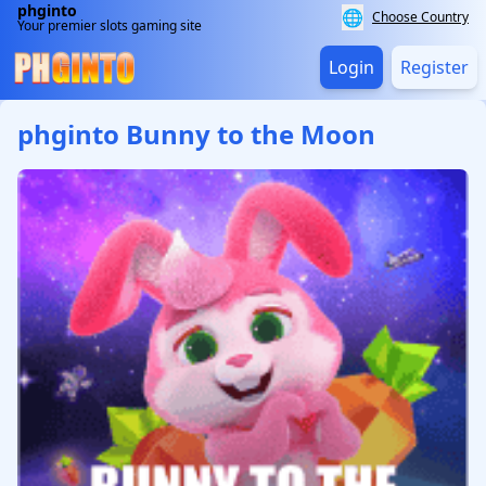
phginto
🌐
Choose Country
Your premier slots gaming site
Login
Register
phginto Bunny to the Moon