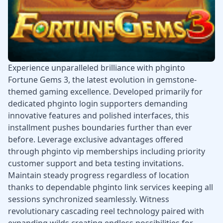
Experience unparalleled brilliance with phginto
Fortune Gems 3, the latest evolution in gemstone-
themed gaming excellence. Developed primarily for
dedicated phginto login supporters demanding
innovative features and polished interfaces, this
installment pushes boundaries further than ever
before. Leverage exclusive advantages offered
through phginto vip memberships including priority
customer support and beta testing invitations.
Maintain steady progress regardless of location
thanks to dependable phginto link services keeping all
sessions synchronized seamlessly. Witness
revolutionary cascading reel technology paired with