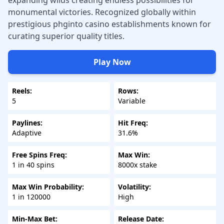
expanding wilds creating endless possibilities for
monumental victories. Recognized globally within
prestigious phginto casino establishments known for
curating superior quality titles.
Play Now
Reels:
Rows:
5
Variable
Paylines:
Hit Freq:
Adaptive
31.6%
Free Spins Freq:
Max Win:
1 in 40 spins
8000x stake
Max Win Probability:
Volatility:
1 in 120000
High
Min-Max Bet:
Release Date: