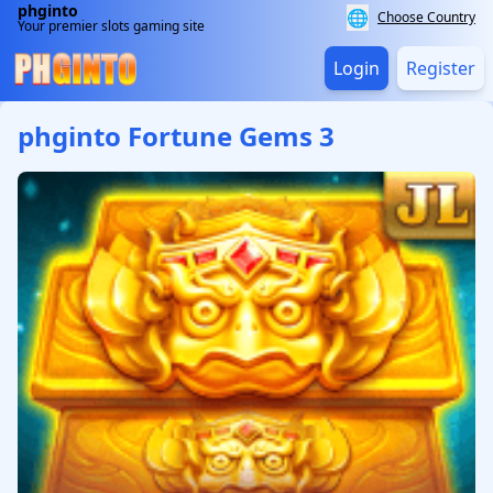
phginto
🌐
Choose Country
Your premier slots gaming site
Login
Register
phginto Fortune Gems 3