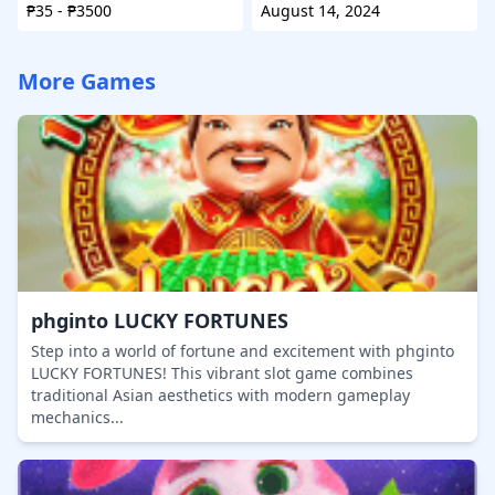
₱35 - ₱3500
August 14, 2024
More Games
phginto LUCKY FORTUNES
Step into a world of fortune and excitement with phginto
LUCKY FORTUNES! This vibrant slot game combines
traditional Asian aesthetics with modern gameplay
mechanics...